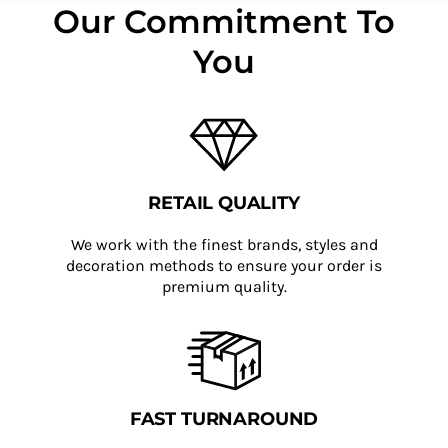
Our Commitment To
You
RETAIL QUALITY
We work with the finest brands, styles and
decoration methods to ensure your order is
premium quality.
FAST TURNAROUND