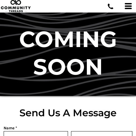
COMING
SOON
Send Us A Message
Name *