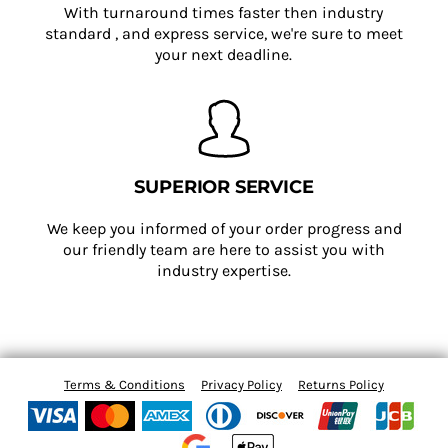
With turnaround times faster then industry
standard , and express service, we're sure to meet
your next deadline.
SUPERIOR SERVICE
We keep you informed of your order progress and
our friendly team are here to assist you with
industry expertise.
Terms & Conditions
Privacy Policy
Returns Policy