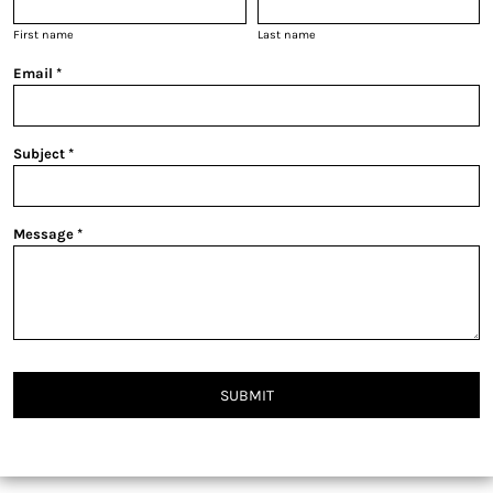
First name
Last name
Email *
Subject *
Message *
SUBMIT