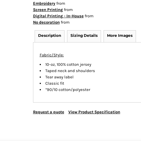
Embroidery
from
Screen Printing
from
Digital Printing - In-House
from
No decoration
from
Description
Sizing Details
More Images
Fabric/Style:
10-oz, 100% cotton jersey
Taped neck and shoulders
Tear away label
Classic fit
*90/10 cotton/polyester
Request a quote
View Product Specification