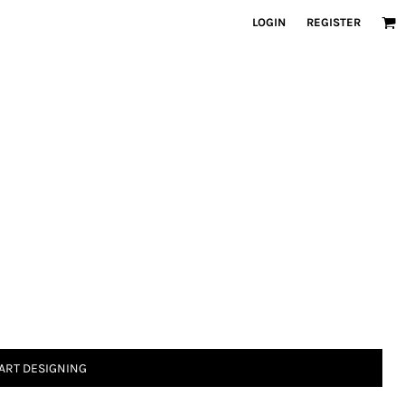
LOGIN
REGISTER
ART DESIGNING