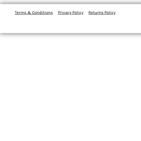
Terms & Conditions
Privacy Policy
Returns Policy