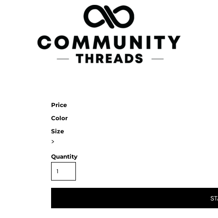
Price
Color
Size
>
Quantity
ST