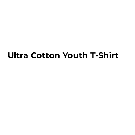
LOGIN
REGISTER
CART: 0 ITEM
Ultra Cotton Youth T-Shirt