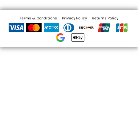
Terms & Conditions
Privacy Policy
Returns Policy