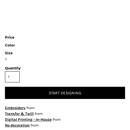
Price
Color
Size
>
Quantity
START DESIGNING
Embroidery
from
Transfer & Twill
from
Digital Printing - In-House
from
No decoration
from