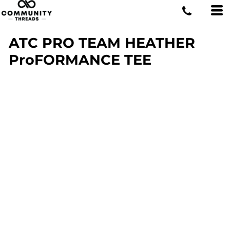
ATC PRO TEAM HEATHER
ProFORMANCE TEE