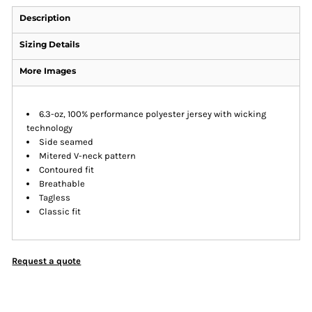
Description
Sizing Details
More Images
6.3-oz, 100% performance polyester jersey with wicking
technology
Side seamed
Mitered V-neck pattern
Contoured fit
Breathable
Tagless
Classic fit
Request a quote