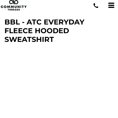
BBL - ATC EVERYDAY
FLEECE HOODED
SWEATSHIRT