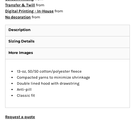
Transfer & Twill
from
Digital Printing - In-House
from
No decoration
from
Description
Sizing Details
More Images
13-oz, 50/50 cotton/polyester fleece
Compacted yarns to minimize shrinkage
Double lined hood with drawstring
Anti-pill
Classic fit
Request a quote