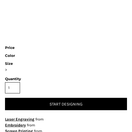
Price
Color
Size
>
Quantity
START DESIGNING
Laser Engraving
from
Embroidery
from
Screen Printing
from