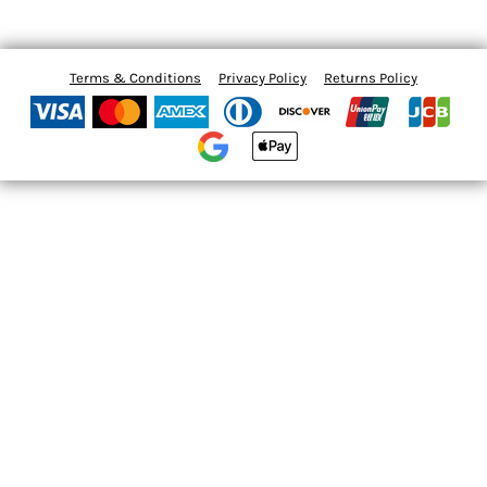
Terms & Conditions
Privacy Policy
Returns Policy