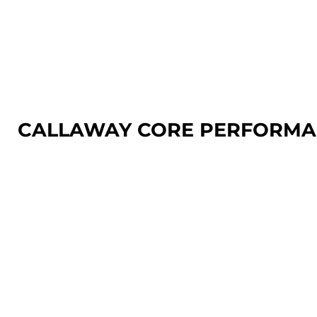
LOGIN
REGISTER
CART: 0 ITEM
CALLAWAY CORE PERFORMA