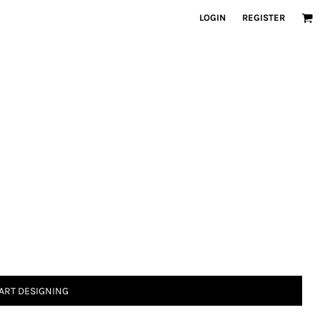
LOGIN
REGISTER
ART DESIGNING