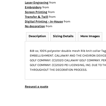
Laser Engraving
from
Embroidery
from
Screen Printing
from
Transfer & Twill
from
Digital Printing - In-House
from
No decoration
from
Description
Sizing Details
More Images
8.8-oz, 100% polyester double mesh Rib knit collar
EMBELLISHMENT. CALLAWAY AND THE CHEVRON DEVIC
GOLF COMPANY. (C)2020 CALLAWAY GOLF COMPANY. PERR
GOLF COMPANY. (C)2020 PEI LICENSING, INC. DUE TO T
THROUGHOUT THE DECORATION PROCESS.
Request a quote