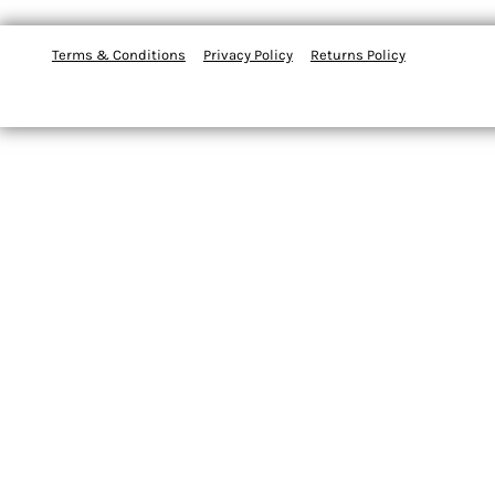
Terms & Conditions
Privacy Policy
Returns Policy