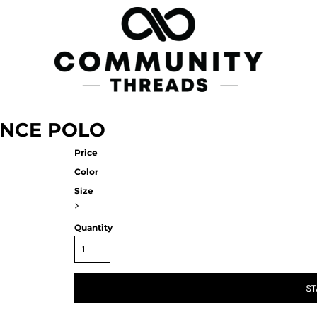
NCE POLO
Price
Color
Size
>
Quantity
ST