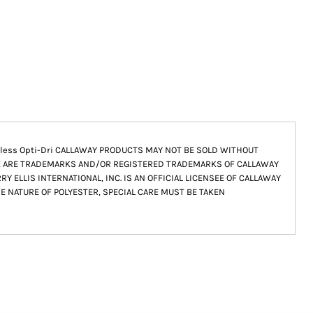
 Tagless Opti-Dri CALLAWAY PRODUCTS MAY NOT BE SOLD WITHOUT
E ARE TRADEMARKS AND/OR REGISTERED TRADEMARKS OF CALLAWAY
Y ELLIS INTERNATIONAL, INC. IS AN OFFICIAL LICENSEE OF CALLAWAY
HE NATURE OF POLYESTER, SPECIAL CARE MUST BE TAKEN