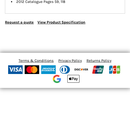
2012 Catalogue Pages 59, 118
Request a quote
View Product Specification
Terms & Conditions
Privacy Policy
Returns Policy