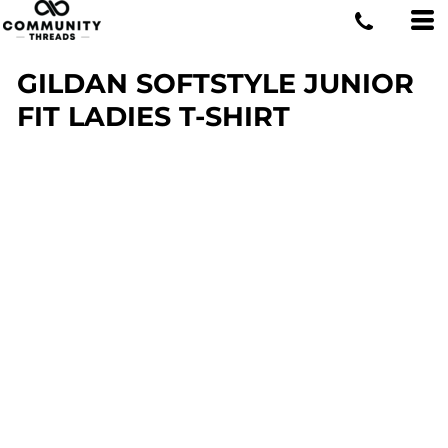
GILDAN SOFTSTYLE JUNIOR
FIT LADIES T-SHIRT