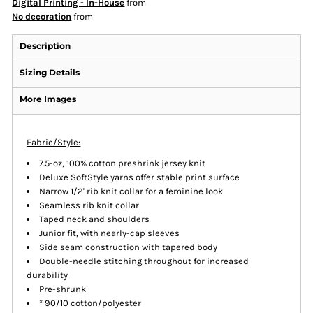
Digital Printing - In-House
from
No decoration
from
Description
Sizing Details
More Images
Fabric/Style:
7.5-oz, 100% cotton preshrink jersey knit
Deluxe SoftStyle yarns offer stable print surface
Narrow 1/2' rib knit collar for a feminine look
Seamless rib knit collar
Taped neck and shoulders
Junior fit, with nearly-cap sleeves
Side seam construction with tapered body
Double-needle stitching throughout for increased
durability
Pre-shrunk
* 90/10 cotton/polyester