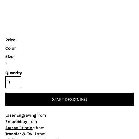
Price
Color
Size
>
Quantity
START DESIGNING
Laser Engraving
from
Embroidery
from
Screen Printing
from
Transfer & Twill
from