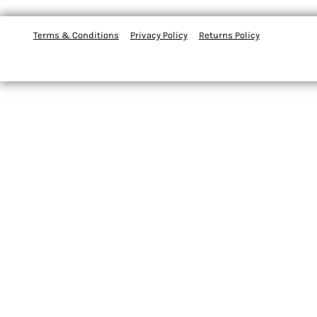
Terms & Conditions
Privacy Policy
Returns Policy