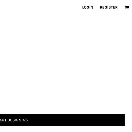
LOGIN
REGISTER
ART DESIGNING