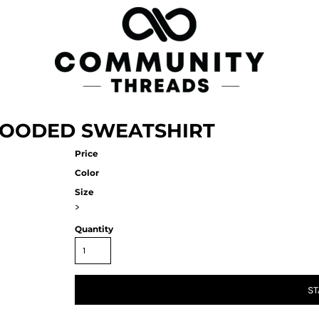
HOODED SWEATSHIRT
Price
Color
Size
>
Quantity
ST