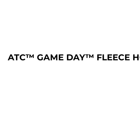
LOGIN
REGISTER
CART: 0 ITEM
ATC™ GAME DAY™ FLEECE 