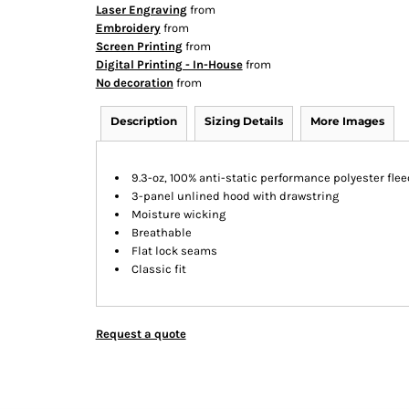
Laser Engraving
from
Embroidery
from
Screen Printing
from
Digital Printing - In-House
from
No decoration
from
Description
Sizing Details
More Images
9.3-oz, 100% anti-static performance polyester flee
3-panel unlined hood with drawstring
Moisture wicking
Breathable
Flat lock seams
Classic fit
Request a quote