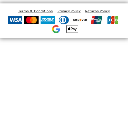
Terms & Conditions
Privacy Policy
Returns Policy