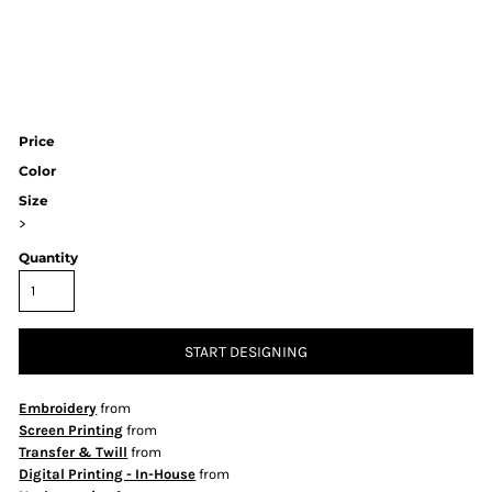
Price
Color
Size
>
Quantity
START DESIGNING
Embroidery
from
Screen Printing
from
Transfer & Twill
from
Digital Printing - In-House
from