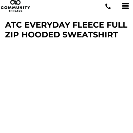
ATC EVERYDAY FLEECE FULL
ZIP HOODED SWEATSHIRT