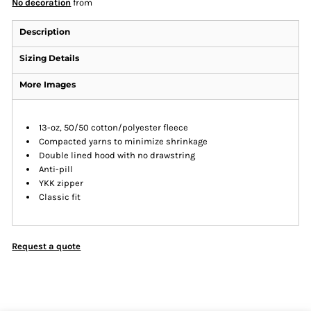
No decoration
from
Description
Sizing Details
More Images
13-oz, 50/50 cotton/polyester fleece
Compacted yarns to minimize shrinkage
Double lined hood with no drawstring
Anti-pill
YKK zipper
Classic fit
Request a quote