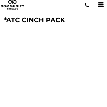
*ATC CINCH PACK