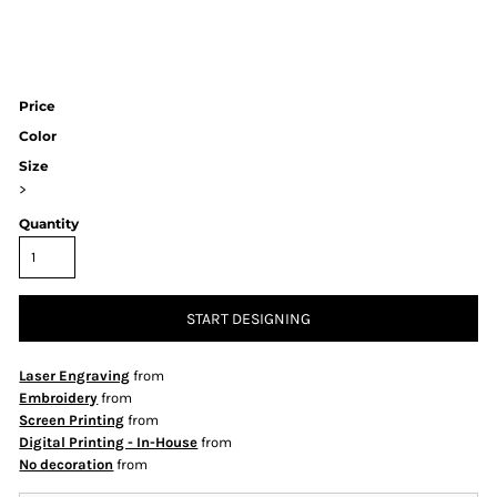
Price
Color
Size
>
Quantity
START DESIGNING
Laser Engraving
from
Embroidery
from
Screen Printing
from
Digital Printing - In-House
from
No decoration
from