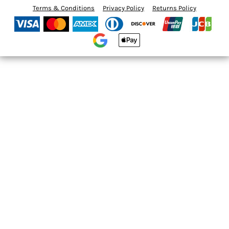
Terms & Conditions
Privacy Policy
Returns Policy