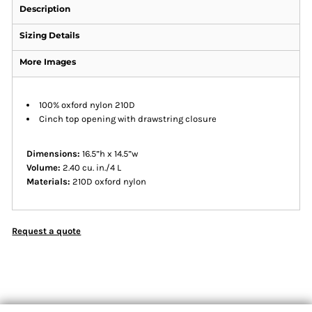
Description
Sizing Details
More Images
100% oxford nylon 210D
Cinch top opening with drawstring closure
Dimensions:
16.5”h x 14.5”w
Volume:
2.40 cu. in./4 L
Materials:
210D oxford nylon
Request a quote