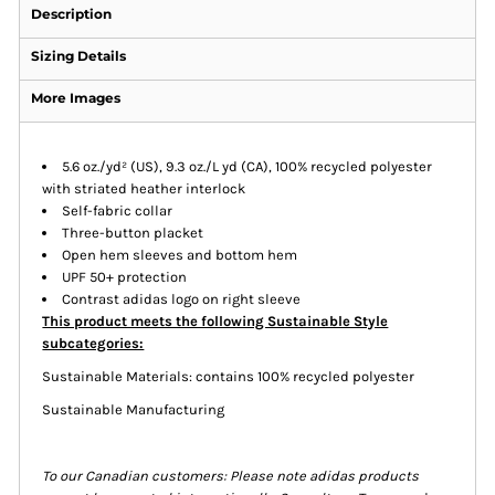
Description
Sizing Details
More Images
5.6 oz./yd² (US), 9.3 oz./L yd (CA), 100% recycled polyester
with striated heather interlock
Self-fabric collar
Three-button placket
Open hem sleeves and bottom hem
UPF 50+ protection
Contrast adidas logo on right sleeve
This product meets the following Sustainable Style
subcategories:
Sustainable Materials: contains 100% recycled polyester
Sustainable Manufacturing
To our Canadian customers: Please note adidas products