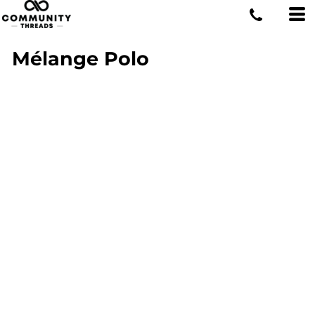
Mélange Polo