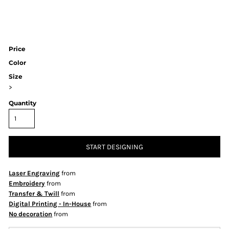
Price
Color
Size
>
Quantity
START DESIGNING
Laser Engraving
from
Embroidery
from
Transfer & Twill
from
Digital Printing - In-House
from
No decoration
from