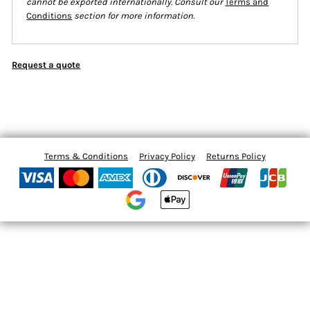
cannot be exported internationally. Consult our
Terms and
Conditions
section for more information.
Request a quote
Terms & Conditions
Privacy Policy
Returns Policy