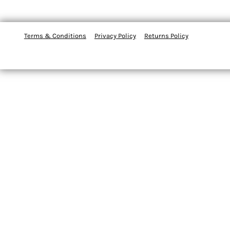
Terms & Conditions
Privacy Policy
Returns Policy