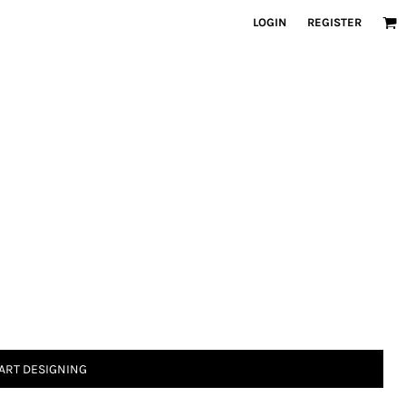
LOGIN
REGISTER
ART DESIGNING