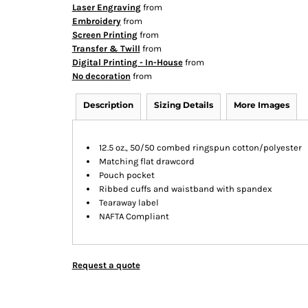
Laser Engraving
from
Embroidery
from
Screen Printing
from
Transfer & Twill
from
Digital Printing - In-House
from
No decoration
from
Description
Sizing Details
More Images
12.5 oz., 50/50 combed ringspun cotton/polyester
Matching flat drawcord
Pouch pocket
Ribbed cuffs and waistband with spandex
Tearaway label
NAFTA Compliant
Request a quote