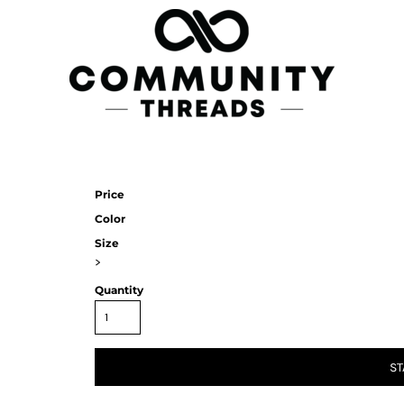
Price
Color
Size
>
Quantity
ST