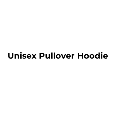
LOGIN
REGISTER
CART: 0 ITEM
Unisex Pullover Hoodie