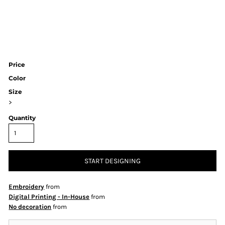
Price
Color
Size
>
Quantity
START DESIGNING
Embroidery
from
Digital Printing - In-House
from
No decoration
from