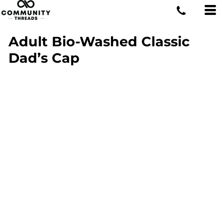
Adult Bio-Washed Classic
Dad’s Cap