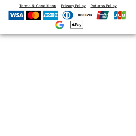
Terms & Conditions
Privacy Policy
Returns Policy