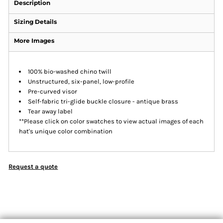
Description
Sizing Details
More Images
100% bio-washed chino twill
Unstructured, six-panel, low-profile
Pre-curved visor
Self-fabric tri-glide buckle closure - antique brass
Tear away label
**Please click on color swatches to view actual images of each
hat's unique color combination
Request a quote