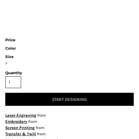
Price
Color
Size
>
Quantity
START DESIGNING
Laser Engraving
from
Embroidery
from
Screen Printing
from
Transfer & Twill
from