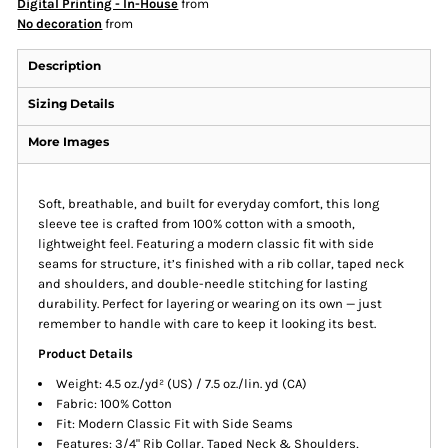
Digital Printing - In-House
from
No decoration
from
Description
Sizing Details
More Images
Soft, breathable, and built for everyday comfort, this long
sleeve tee is crafted from 100% cotton with a smooth,
lightweight feel. Featuring a modern classic fit with side
seams for structure, it’s finished with a rib collar, taped neck
and shoulders, and double-needle stitching for lasting
durability. Perfect for layering or wearing on its own — just
remember to handle with care to keep it looking its best.
Product Details
Weight: 4.5 oz./yd² (US) / 7.5 oz./lin. yd (CA)
Fabric: 100% Cotton
Fit: Modern Classic Fit with Side Seams
Features: 3/4" Rib Collar, Taped Neck & Shoulders,