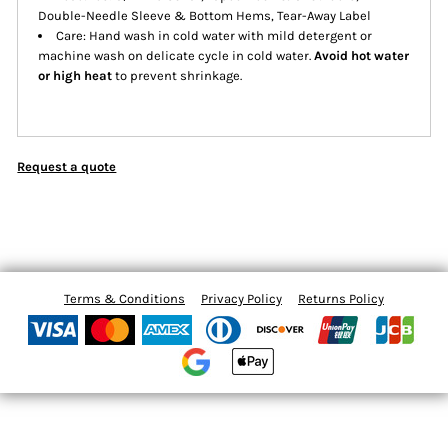
Double-Needle Sleeve & Bottom Hems, Tear-Away Label
Care: Hand wash in cold water with mild detergent or
machine wash on delicate cycle in cold water.
Avoid hot water
or high heat
to prevent shrinkage.
Request a quote
Terms & Conditions
Privacy Policy
Returns Policy