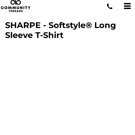
SHARPE - Softstyle® Long
Sleeve T-Shirt