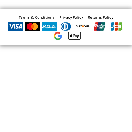
Terms & Conditions
Privacy Policy
Returns Policy