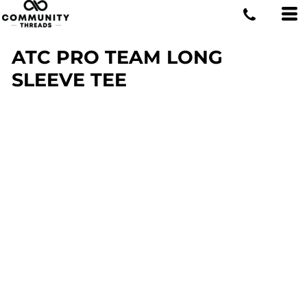
ATC PRO TEAM LONG
SLEEVE TEE