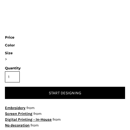
Price
Color
Size
>
Quantity
START DESIGNING
Embroidery
from
Screen Printing
from
Digital Printing - In-House
from
No decoration
from