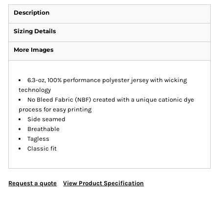
Description
Sizing Details
More Images
6.3-oz, 100% performance polyester jersey with wicking
technology
No Bleed Fabric (NBF) created with a unique cationic dye
process for easy printing
Side seamed
Breathable
Tagless
Classic fit
Request a quote
View Product Specification