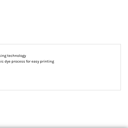
king technology
ic dye process for easy printing