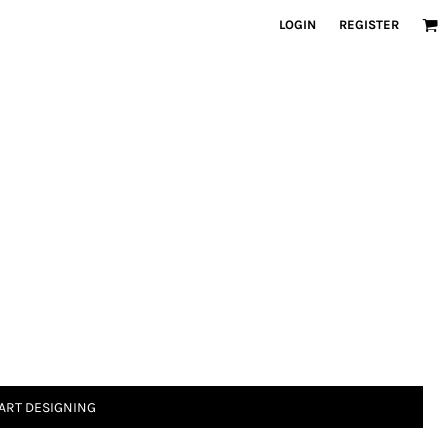
LOGIN
REGISTER
ART DESIGNING