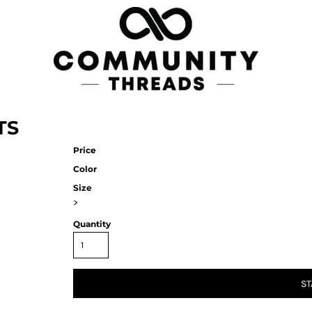
TS
Price
Color
Size
>
Quantity
ST