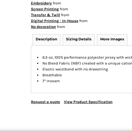
Embroidery
from
Screen Printing
from
Transfer & Twill
from
Digital Printing - In-House
from
No decoration
from
Description
Sizing Details
More Images
6.3-oz, 100% performance polyester jersey with wic
No Bleed Fabric (NBF) created with a unique cation
Elastic waistband with no drawstring
Breathable
7” Inseam
Request a quote
View Product Specification