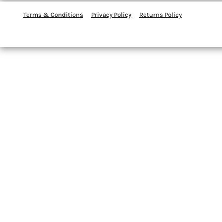
Terms & Conditions
Privacy Policy
Returns Policy