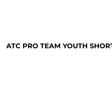
LOGIN
REGISTER
CART: 0 ITEM
ATC PRO TEAM YOUTH SHOR