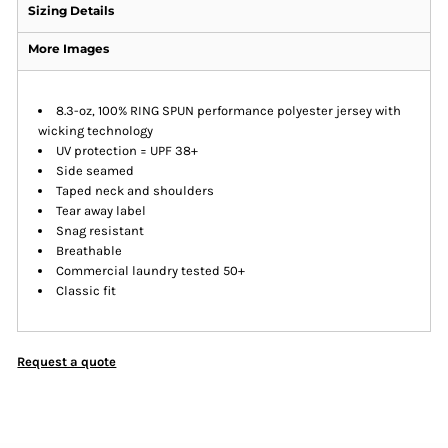
Sizing Details
More Images
8.3-oz, 100% RING SPUN performance polyester jersey with
wicking technology
UV protection = UPF 38+
Side seamed
Taped neck and shoulders
Tear away label
Snag resistant
Breathable
Commercial laundry tested 50+
Classic fit
Request a quote