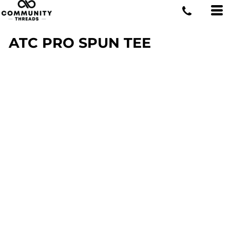
ATC PRO SPUN TEE