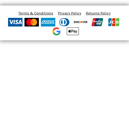
Terms & Conditions
Privacy Policy
Returns Policy