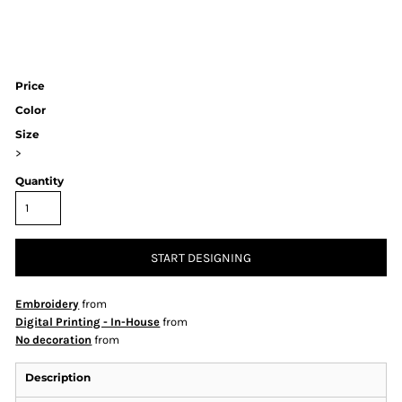
Price
Color
Size
>
Quantity
START DESIGNING
Embroidery
from
Digital Printing - In-House
from
No decoration
from
Description