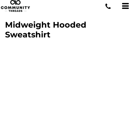
Midweight Hooded
Sweatshirt