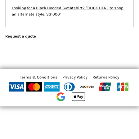
Looking for a Black Hooded Sweatshirt? "CLICK HERE
to shop
an alternate style, SS1000
"
Request a quote
Terms & Conditions
Privacy Policy
Returns Policy