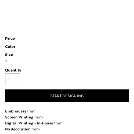
Price
Color
Size
>
Quantity
START DESIGNING
Embroidery
from
Screen Printing
from
Digital Printing - In-House
from
No decoration
from