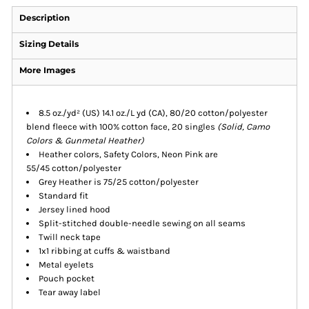
Description
Sizing Details
More Images
8.5 oz./yd² (US) 14.1 oz./L yd (CA), 80/20 cotton/polyester
blend fleece with 100% cotton face, 20 singles
(Solid, Camo
Colors & Gunmetal Heather)
Heather colors, Safety Colors, Neon Pink are
55/45 cotton/polyester
Grey Heather is 75/25 cotton/polyester
Standard fit
Jersey lined hood
Split-stitched double-needle sewing on all seams
Twill neck tape
1x1 ribbing at cuffs & waistband
Metal eyelets
Pouch pocket
Tear away label