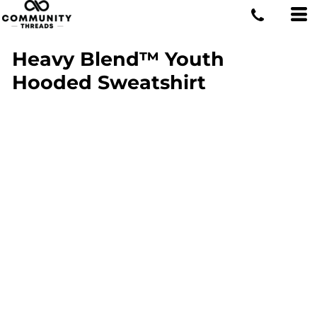
Heavy Blend™ Youth
Hooded Sweatshirt