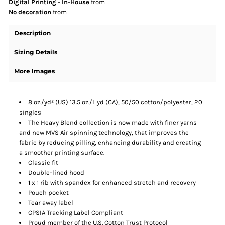
Digital Printing - In-House
from
No decoration
from
Description
Sizing Details
More Images
8 oz./yd² (US) 13.5 oz./L yd (CA), 50/50 cotton/polyester, 20
singles
The Heavy Blend collection is now made with finer yarns
and new MVS Air spinning technology, that improves the
fabric by reducing pilling, enhancing durability and creating
a smoother printing surface.
Classic fit
Double-lined hood
1 x 1 rib with spandex for enhanced stretch and recovery
Pouch pocket
Tear away label
CPSIA Tracking Label Compliant
Proud member of the U.S. Cotton Trust Protocol