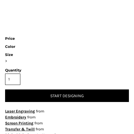
Price
Color
Size
>
Quantity
START DESIGNING
Laser Engraving
from
Embroidery
from
Screen Printing
from
Transfer & Twill
from