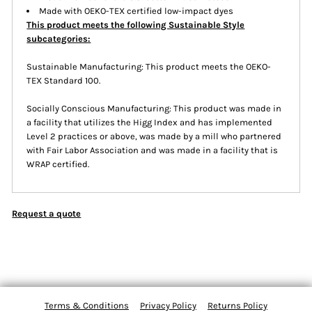
Made with OEKO-TEX certified low-impact dyes
This product meets the following Sustainable Style
subcategories:
Sustainable Manufacturing: This product meets the OEKO-
TEX Standard 100.
Socially Conscious Manufacturing: This product was made in
a facility that utilizes the Higg Index and has implemented
Level 2 practices or above, was made by a mill who partnered
with Fair Labor Association and was made in a facility that is
WRAP certified.
Request a quote
Terms & Conditions
Privacy Policy
Returns Policy