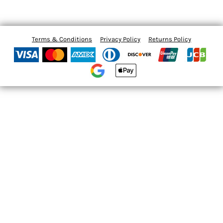
Terms & Conditions
Privacy Policy
Returns Policy