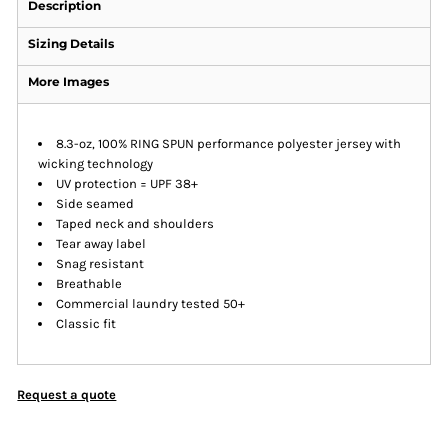
Description
Sizing Details
More Images
8.3-oz, 100% RING SPUN performance polyester jersey with
wicking technology
UV protection = UPF 38+
Side seamed
Taped neck and shoulders
Tear away label
Snag resistant
Breathable
Commercial laundry tested 50+
Classic fit
Request a quote