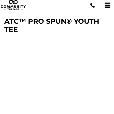
ATC™ PRO SPUN® YOUTH
TEE