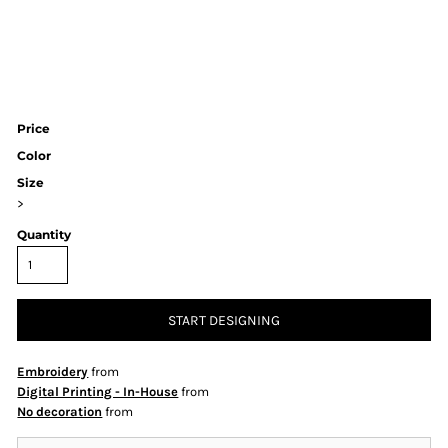
Price
Color
Size
>
Quantity
START DESIGNING
Embroidery
from
Digital Printing - In-House
from
No decoration
from