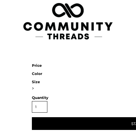
Price
Color
Size
>
Quantity
ST