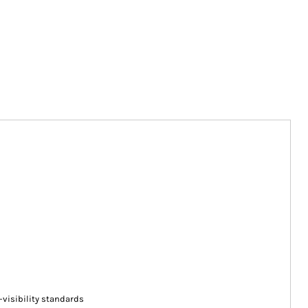
-visibility standards