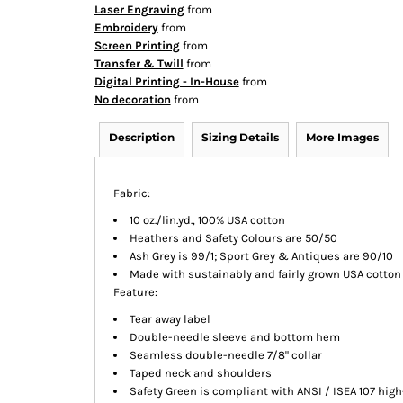
Laser Engraving
from
Embroidery
from
Screen Printing
from
Transfer & Twill
from
Digital Printing - In-House
from
No decoration
from
Description
Sizing Details
More Images
Fabric:
10 oz./lin.yd., 100% USA cotton
Heathers and Safety Colours are 50/50
Ash Grey is 99/1; Sport Grey & Antiques are 90/10
Made with sustainably and fairly grown USA cotton
Feature:
Tear away label
Double-needle sleeve and bottom hem
Seamless double-needle 7/8" collar
Taped neck and shoulders
Safety Green is compliant with ANSI / ISEA 107 high