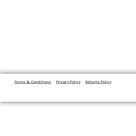
Terms & Conditions
Privacy Policy
Returns Policy