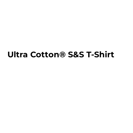
LOGIN
REGISTER
CART: 0 ITEM
Ultra Cotton® S&S T-Shirt