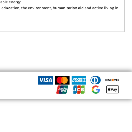
wable energy
ducation, the environment, humanitarian aid and active living in