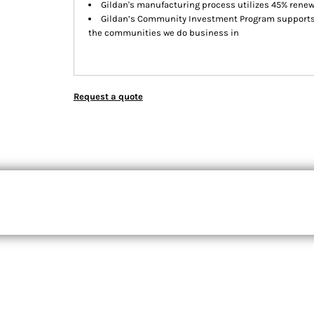
Gildan's manufacturing process utilizes 45% rene
Gildan’s Community Investment Program supports e
the communities we do business in
Request a quote