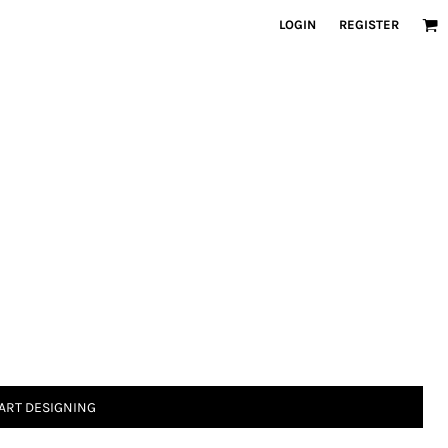
LOGIN
REGISTER
ART DESIGNING