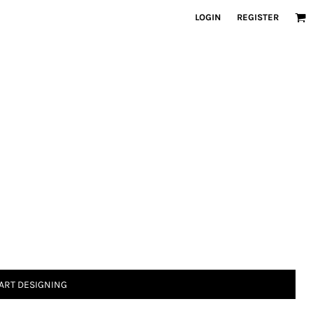
LOGIN
REGISTER
ART DESIGNING