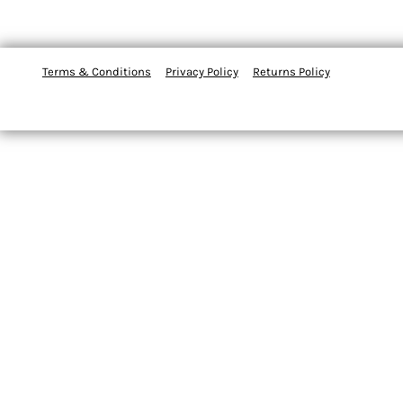
Terms & Conditions
Privacy Policy
Returns Policy