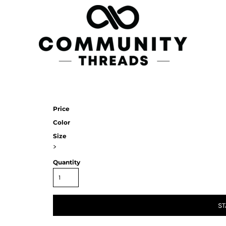
Price
Color
Size
>
Quantity
ST