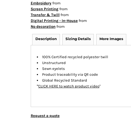
Embroidery
from
Screen Printing
from
Transfer & Twill
from
Digital Printing - In-House
from
No decoration
from
Description
Sizing Details
More Images
100% Certified recycled polyester twill
Unstructured
Sewn eyelets
Product traceability via QR code
Global Recycled Standard
"
CLICK HERE
to watch product video
"
Request a quote