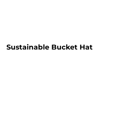
LOGIN
REGISTER
CART: 0 ITEM
Sustainable Bucket Hat