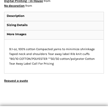
Digital Printing - In-House
from
No decoration
from
Description
Sizing Details
More Images
9.1-oz, 100% cotton Compacted yarns to minimize shrinkage
Taped neck and shoulders Tear away label Rib knit cuffs
*90/10 COTTON/POLYESTER **50/50 cotton/polyester Cotton
Tear Away Label Call For Pricing
Request a quote