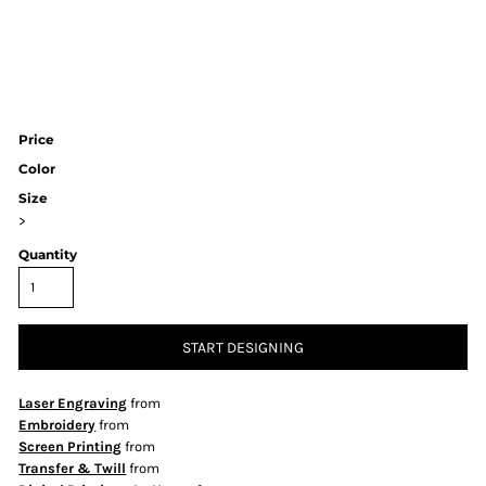
Price
Color
Size
>
Quantity
START DESIGNING
Laser Engraving
from
Embroidery
from
Screen Printing
from
Transfer & Twill
from