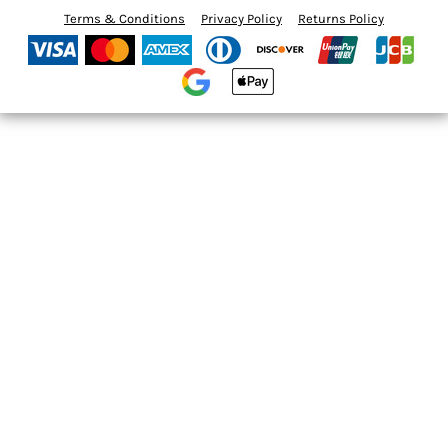
Terms & Conditions
Privacy Policy
Returns Policy