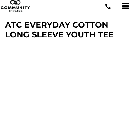
ATC EVERYDAY COTTON
LONG SLEEVE YOUTH TEE