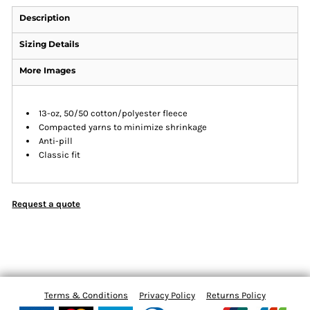
Description
Sizing Details
More Images
13-oz, 50/50 cotton/polyester fleece
Compacted yarns to minimize shrinkage
Anti-pill
Classic fit
Request a quote
Terms & Conditions
Privacy Policy
Returns Policy