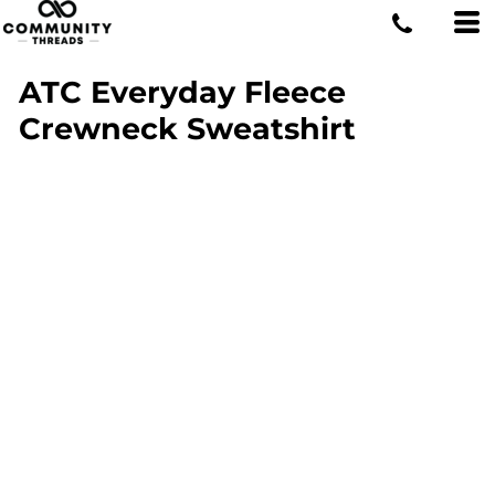
ATC Everyday Fleece
Crewneck Sweatshirt