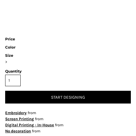
Price
Color
Size
>
Quantity
START DESIGNING
Embroidery
from
Screen Printing
from
Digital Printing - In-House
from
No decoration
from