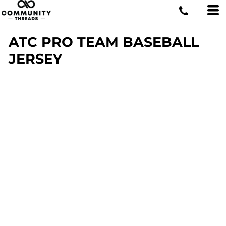
ATC PRO TEAM BASEBALL
JERSEY