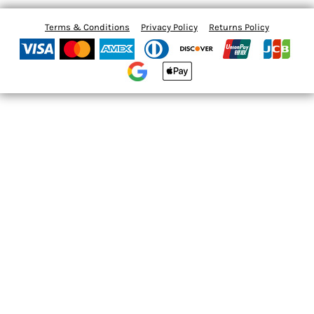
Terms & Conditions
Privacy Policy
Returns Policy