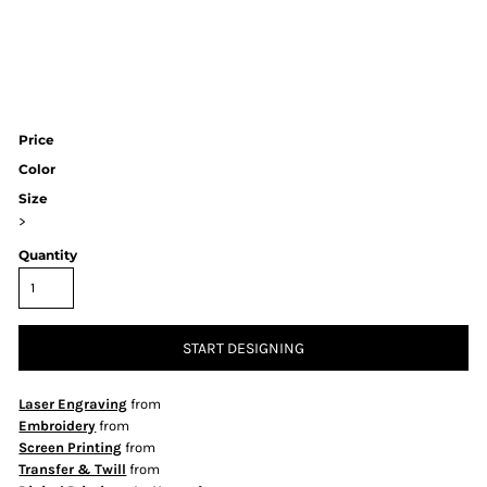
Price
Color
Size
>
Quantity
START DESIGNING
Laser Engraving
from
Embroidery
from
Screen Printing
from
Transfer & Twill
from