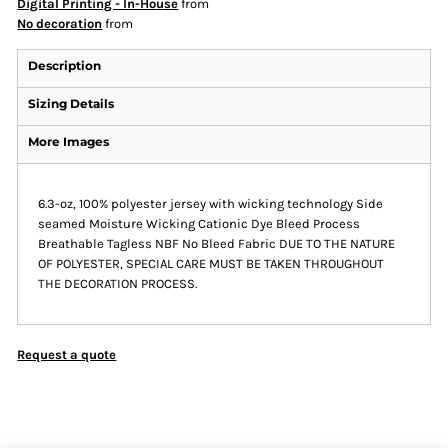
Digital Printing - In-House
from
No decoration
from
Description
Sizing Details
More Images
6.3-oz, 100% polyester jersey with wicking technology Side
seamed Moisture Wicking Cationic Dye Bleed Process
Breathable Tagless NBF No Bleed Fabric DUE TO THE NATURE
OF POLYESTER, SPECIAL CARE MUST BE TAKEN THROUGHOUT
THE DECORATION PROCESS.
Request a quote