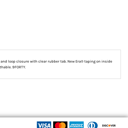
and loop closure with clear rubber tab. New Era® taping on inside
athable. 9FORTY.