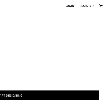
LOGIN
REGISTER
ART DESIGNING