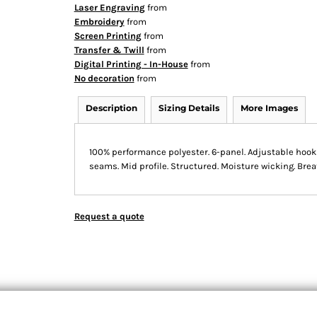
Laser Engraving
from
Embroidery
from
Screen Printing
from
Transfer & Twill
from
Digital Printing - In-House
from
No decoration
from
Description
Sizing Details
More Images
100% performance polyester. 6-panel. Adjustable hook 
seams. Mid profile. Structured. Moisture wicking. Bre
Request a quote