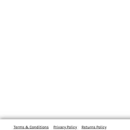
Terms & Conditions
Privacy Policy
Returns Policy