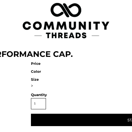
RFORMANCE CAP.
Price
Color
Size
>
Quantity
ST