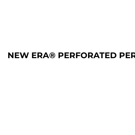
LOGIN
REGISTER
CART: 0 ITEM
NEW ERA® PERFORATED PE