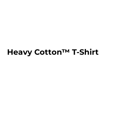
LOGIN
REGISTER
CART: 0 ITEM
Heavy Cotton™ T-Shirt