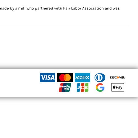
ade by a mill who partnered with Fair Labor Association and was