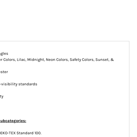
ngles
 Colors, Lilac, Midnight, Neon Colors, Safety Colors, Sunset, &
ester
-visibility standards
ty
subcategories:
OEKO-TEX Standard 100.