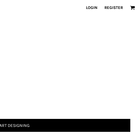
LOGIN
REGISTER
ART DESIGNING