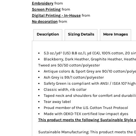
Embroidery
from
Screen Printing
from
Digital Printing - In-House
from
No decoration
from
Description
Sizing Details
More Images
5.3 oz./yd² (US) 8.8 oz./L yd (CA), 100% cotton, 20 si
Blackberry, Dark Heather, Graphite Heather, Heather
Tweed are 50/50 cotton/polyester
Antique colors & Sport Grey are 90/10 cotton/poly
Ash Grey is 99/1 cotton/polyester
Safety Green is compliant with ANSI / ISEA 107 high
Classic width, rib collar
Taped neck and shoulders for comfort and durabili
Tear away label
Proud member of the U.S. Cotton Trust Protocol
Made with OEKO-TEX certified low-impact dyes
This product meets the following Sustainable Style 
Sustainable Manufacturing: This product meets the 