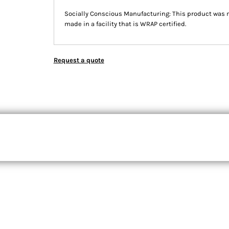
Socially Conscious Manufacturing: This product was m
made in a facility that is WRAP certified.
Request a quote