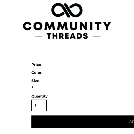
Price
Color
Size
>
Quantity
ST