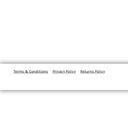
Terms & Conditions
Privacy Policy
Returns Policy