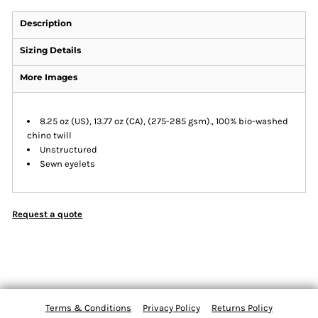
Description
Sizing Details
More Images
8.25 oz (US), 13.77 oz (CA), (275-285 gsm)., 100% bio-washed
chino twill
Unstructured
Sewn eyelets
Request a quote
Terms & Conditions
Privacy Policy
Returns Policy