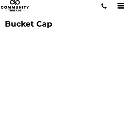
Bucket Cap