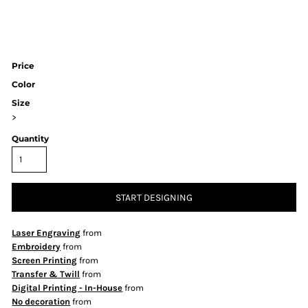
Price
Color
Size
>
Quantity
START DESIGNING
Laser Engraving
from
Embroidery
from
Screen Printing
from
Transfer & Twill
from
Digital Printing - In-House
from
No decoration
from