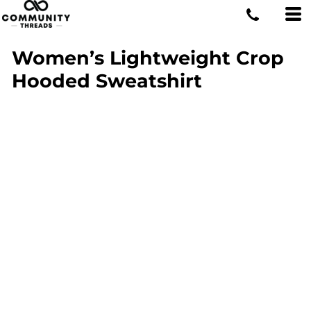
Women’s Lightweight Crop
Hooded Sweatshirt