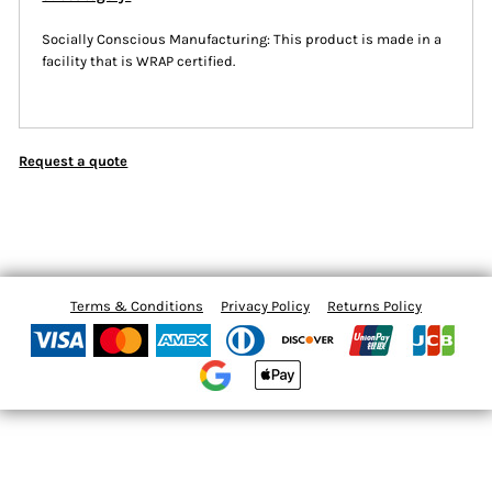
Socially Conscious Manufacturing: This product is made in a
facility that is WRAP certified.
Request a quote
Terms & Conditions
Privacy Policy
Returns Policy