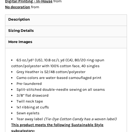
Digital Printing - In-House
from
No decoration
from
Description
Sizing Details
More Images
6.5 oz./yd² (US), 10.8 oz./L yd (CA), 80/20 ring-spun
cotton/polyester with 100% cotton face, 40 singles
Grey Heather is 52/48 cotton/polyester
Camo colors are water-based camouflaged print
Pre-laundered
Split-stitched double-needle sewing on all seams
3/8” flat drawcord
Twill neck tape
1x1 ribbing at cuffs
Sewn eyelets
Tear away label
(
Tie-Dye
Cotton Candy has a woven label)
This product meets the following Sustainable Style
subcategory: