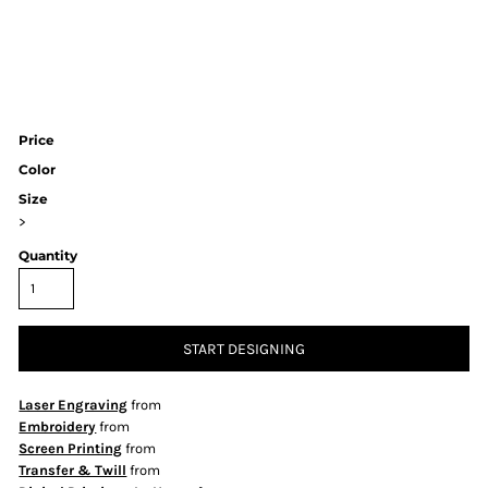
Price
Color
Size
>
Quantity
START DESIGNING
Laser Engraving
from
Embroidery
from
Screen Printing
from
Transfer & Twill
from