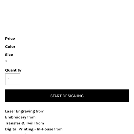
Price
Color
Size
>
Quantity
START DESIGNING
Laser Engraving
from
Embroidery
from
Transfer & Twill
from
Digital Printing - In-House
from