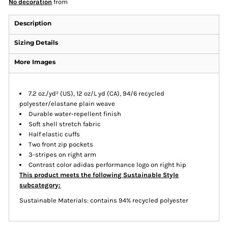
No decoration
from
Description
Sizing Details
More Images
7.2 oz./yd² (US), 12 oz/L yd (CA), 94/6 recycled
polyester/elastane plain weave
Durable water-repellent finish
Soft shell stretch fabric
Half elastic cuffs
Two front zip pockets
3-stripes on right arm
Contrast color adidas performance logo on right hip
This product meets the following Sustainable Style
subcategory:
Sustainable Materials: contains 94% recycled polyester