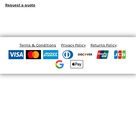
Request a quote
Terms & Conditions
Privacy Policy
Returns Policy