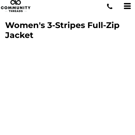
Women's 3-Stripes Full-Zip
Jacket