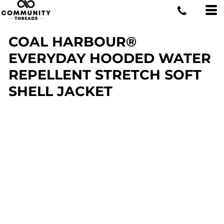
COAL HARBOUR®
EVERYDAY HOODED WATER
REPELLENT STRETCH SOFT
SHELL JACKET