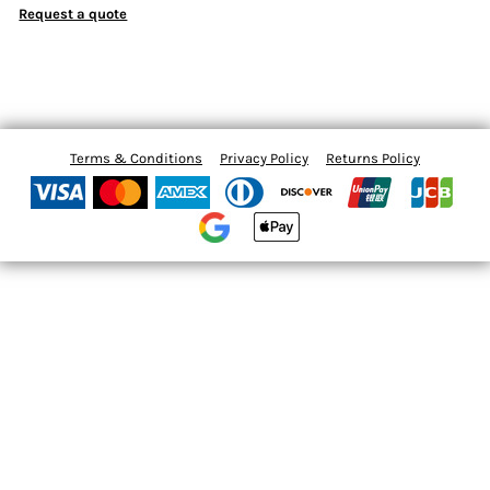
Request a quote
Terms & Conditions
Privacy Policy
Returns Policy