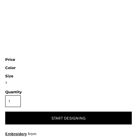
Price
Color
Size
>
Quantity
START DESIGNING
Embroidery
from