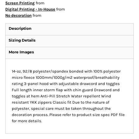
Screen Printing
from
Digital Printing - In-House
from
No decoration
from
Description
Sizing Details
More Images
14-oz, 92/8 polyester/spandex bonded with 100% polyester
micro fleece 1000mm/1000g/m2 waterproof/breathability
rating 3-panel hood with adjustable drawcord and toggles
Full length inner storm flap with chin guard Drawcord and
toggles at hem Anti-Pill Stretch Water repellent Wind
resistant YKK zippers Classic fit Due to the nature of
polyester, special care must be taken throughout the
decoration process. Please refer to product size spec PDF file
for more details.