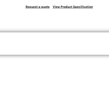
Request a quote
View Product Specification