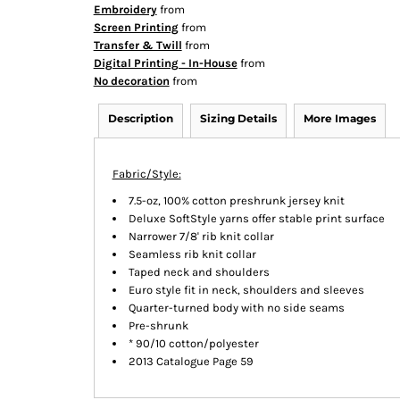
Embroidery
from
Screen Printing
from
Transfer & Twill
from
Digital Printing - In-House
from
No decoration
from
Description
Sizing Details
More Images
Fabric/Style:
7.5-oz, 100% cotton preshrunk jersey knit
Deluxe SoftStyle yarns offer stable print surface
Narrower 7/8' rib knit collar
Seamless rib knit collar
Taped neck and shoulders
Euro style fit in neck, shoulders and sleeves
Quarter-turned body with no side seams
Pre-shrunk
* 90/10 cotton/polyester
2013 Catalogue Page 59