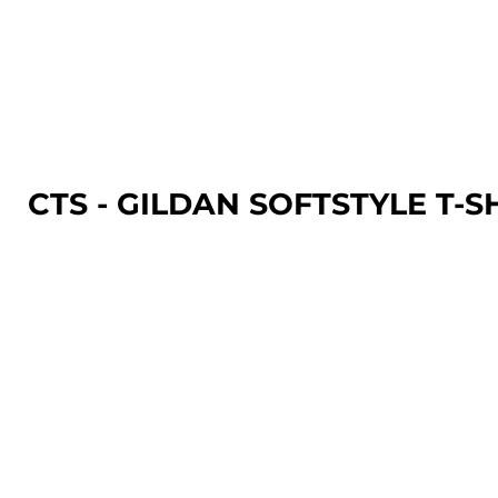
LOGIN
REGISTER
CART: 0 ITEM
CTS - GILDAN SOFTSTYLE T-S