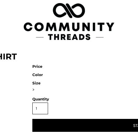
HIRT
Price
Color
Size
>
Quantity
ST