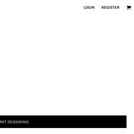
LOGIN
REGISTER
ART DESIGNING