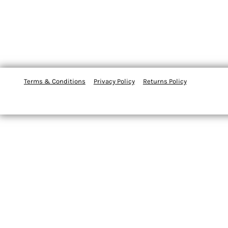
Terms & Conditions
Privacy Policy
Returns Policy