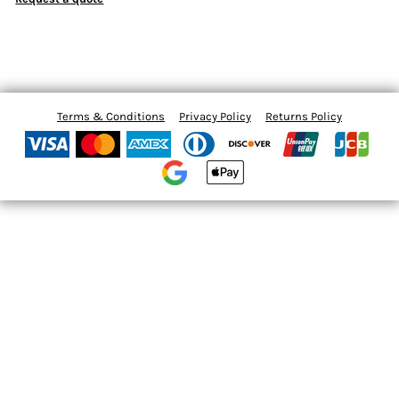
Terms & Conditions
Privacy Policy
Returns Policy