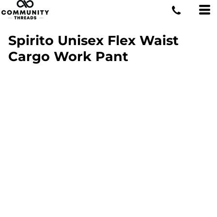
Spirito Unisex Flex Waist
Cargo Work Pant