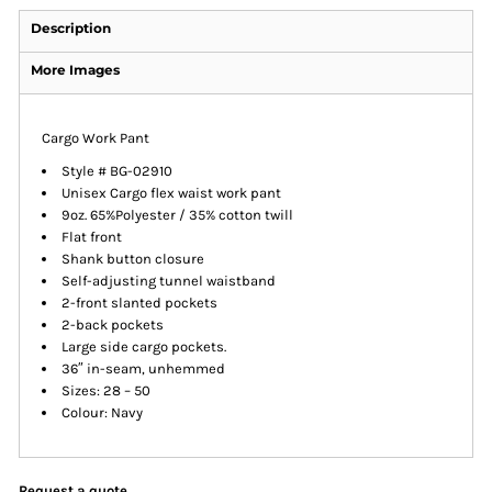
Description
More Images
Cargo Work Pant
Style # BG-02910
Unisex Cargo flex waist work pant
9oz. 65%Polyester / 35% cotton twill
Flat front
Shank button closure
Self-adjusting tunnel waistband
2-front slanted pockets
2-back pockets
Large side cargo pockets.
36″ in-seam, unhemmed
Sizes: 28 – 50
Colour: Navy
Request a quote