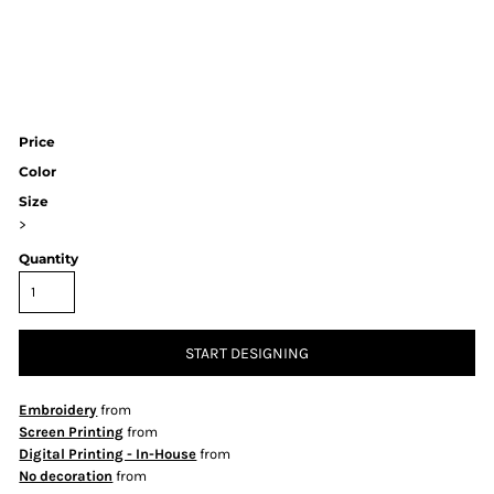
Price
Color
Size
>
Quantity
START DESIGNING
Embroidery
from
Screen Printing
from
Digital Printing - In-House
from
No decoration
from