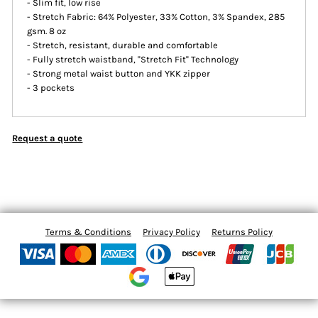
- Slim fit, low rise
- Stretch Fabric: 64% Polyester, 33% Cotton, 3% Spandex, 285
gsm. 8 oz
- Stretch, resistant, durable and comfortable
- Fully stretch waistband, ''Stretch Fit'' Technology
- Strong metal waist button and YKK zipper
- 3 pockets
Request a quote
Terms & Conditions
Privacy Policy
Returns Policy