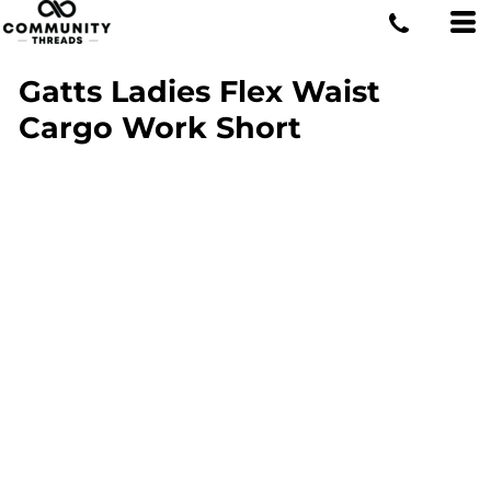
Gatts Ladies Flex Waist
Cargo Work Short