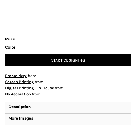
Price
Color
START DESIGNING
Embroidery
from
Screen Printing
from
Digital Printing - In-House
from
No decoration
from
Description
More Images