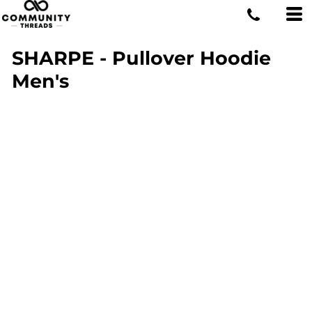
SHARPE - Pullover Hoodie
Men's