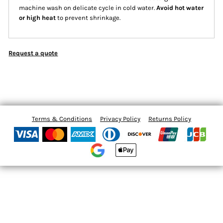
machine wash on delicate cycle in cold water.
Avoid hot water
or high heat
to prevent shrinkage.
Request a quote
Terms & Conditions
Privacy Policy
Returns Policy