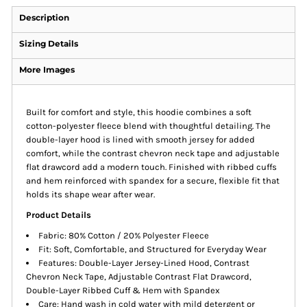
Description
Sizing Details
More Images
Built for comfort and style, this hoodie combines a soft
cotton-polyester fleece blend with thoughtful detailing. The
double-layer hood is lined with smooth jersey for added
comfort, while the contrast chevron neck tape and adjustable
flat drawcord add a modern touch. Finished with ribbed cuffs
and hem reinforced with spandex for a secure, flexible fit that
holds its shape wear after wear.
Product Details
Fabric: 80% Cotton / 20% Polyester Fleece
Fit: Soft, Comfortable, and Structured for Everyday Wear
Features: Double-Layer Jersey-Lined Hood, Contrast
Chevron Neck Tape, Adjustable Contrast Flat Drawcord,
Double-Layer Ribbed Cuff & Hem with Spandex
Care: Hand wash in cold water with mild detergent or