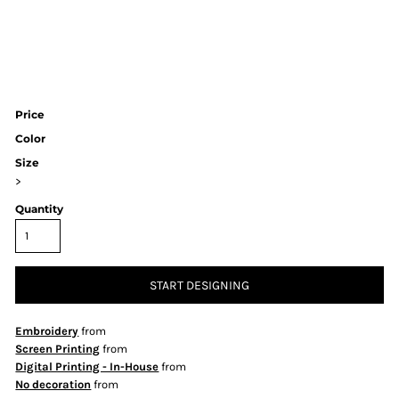
Price
Color
Size
>
Quantity
START DESIGNING
Embroidery
from
Screen Printing
from
Digital Printing - In-House
from
No decoration
from