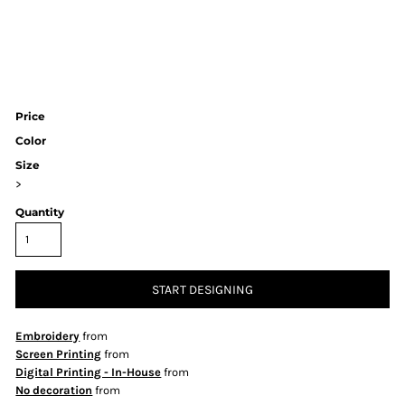
Price
Color
Size
>
Quantity
START DESIGNING
Embroidery
from
Screen Printing
from
Digital Printing - In-House
from
No decoration
from