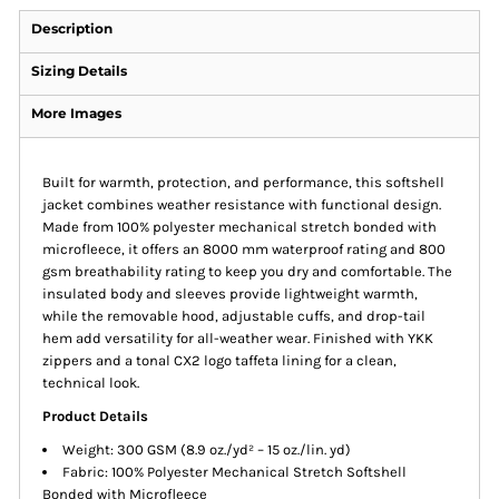
Description
Sizing Details
More Images
Built for warmth, protection, and performance, this softshell
jacket combines weather resistance with functional design.
Made from 100% polyester mechanical stretch bonded with
microfleece, it offers an 8000 mm waterproof rating and 800
gsm breathability rating to keep you dry and comfortable. The
insulated body and sleeves provide lightweight warmth,
while the removable hood, adjustable cuffs, and drop-tail
hem add versatility for all-weather wear. Finished with YKK
zippers and a tonal CX2 logo taffeta lining for a clean,
technical look.
Product Details
Weight: 300 GSM (8.9 oz./yd² – 15 oz./lin. yd)
Fabric: 100% Polyester Mechanical Stretch Softshell
Bonded with Microfleece