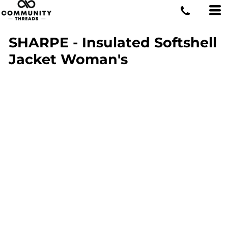
SHARPE - Insulated Softshell
Jacket Woman's