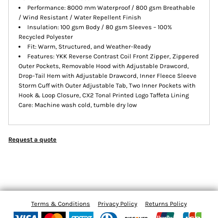
Performance: 8000 mm Waterproof / 800 gsm Breathable
/ Wind Resistant / Water Repellent Finish
Insulation: 100 gsm Body / 80 gsm Sleeves – 100%
Recycled Polyester
Fit: Warm, Structured, and Weather-Ready
Features: YKK Reverse Contrast Coil Front Zipper, Zippered
Outer Pockets, Removable Hood with Adjustable Drawcord,
Drop-Tail Hem with Adjustable Drawcord, Inner Fleece Sleeve
Storm Cuff with Outer Adjustable Tab, Two Inner Pockets with
Hook & Loop Closure, CX2 Tonal Printed Logo Taffeta Lining
Care: Machine wash cold, tumble dry low
Request a quote
Terms & Conditions
Privacy Policy
Returns Policy