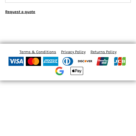
Request a quote
Terms & Conditions
Privacy Policy
Returns Policy