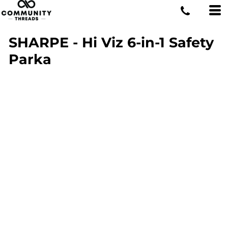
SHARPE - Hi Viz 6-in-1 Safety
Parka