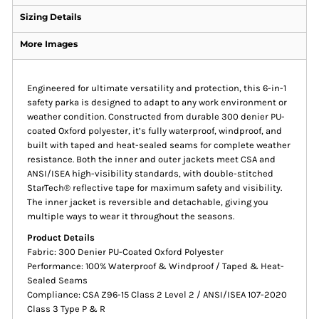
Sizing Details
More Images
Engineered for ultimate versatility and protection, this 6-in-1
safety parka is designed to adapt to any work environment or
weather condition. Constructed from durable 300 denier PU-
coated Oxford polyester, it’s fully waterproof, windproof, and
built with taped and heat-sealed seams for complete weather
resistance. Both the inner and outer jackets meet CSA and
ANSI/ISEA high-visibility standards, with double-stitched
StarTech® reflective tape for maximum safety and visibility.
The inner jacket is reversible and detachable, giving you
multiple ways to wear it throughout the seasons.
Product Details
Fabric: 300 Denier PU-Coated Oxford Polyester
Performance: 100% Waterproof & Windproof / Taped & Heat-
Sealed Seams
Compliance: CSA Z96-15 Class 2 Level 2 / ANSI/ISEA 107-2020
Class 3 Type P & R