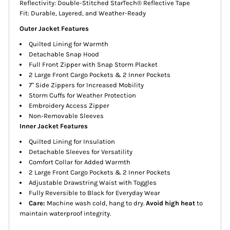
Reflectivity: Double-Stitched StarTech® Reflective Tape
Fit: Durable, Layered, and Weather-Ready
Outer Jacket Features
Quilted Lining for Warmth
Detachable Snap Hood
Full Front Zipper with Snap Storm Placket
2 Large Front Cargo Pockets & 2 Inner Pockets
7" Side Zippers for Increased Mobility
Storm Cuffs for Weather Protection
Embroidery Access Zipper
Non-Removable Sleeves
Inner Jacket Features
Quilted Lining for Insulation
Detachable Sleeves for Versatility
Comfort Collar for Added Warmth
2 Large Front Cargo Pockets & 2 Inner Pockets
Adjustable Drawstring Waist with Toggles
Fully Reversible to Black for Everyday Wear
Care:
Machine wash cold, hang to dry.
Avoid high heat
to
maintain waterproof integrity.