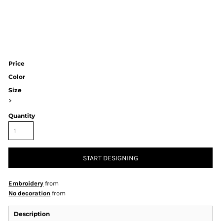
Price
Color
Size
>
Quantity
START DESIGNING
Embroidery
from
No decoration
from
Description