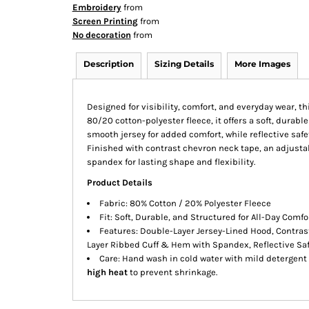
Embroidery
from
Screen Printing
from
No decoration
from
Description
Sizing Details
More Images
Designed for visibility, comfort, and everyday wear, th
80/20 cotton-polyester fleece, it offers a soft, durable
smooth jersey for added comfort, while reflective safe
Finished with contrast chevron neck tape, an adjusta
spandex for lasting shape and flexibility.
Product Details
Fabric: 80% Cotton / 20% Polyester Fleece
Fit: Soft, Durable, and Structured for All-Day Comfo
Features: Double-Layer Jersey-Lined Hood, Contras
Layer Ribbed Cuff & Hem with Spandex, Reflective Saf
Care: Hand wash in cold water with mild detergent 
high heat
to prevent shrinkage.