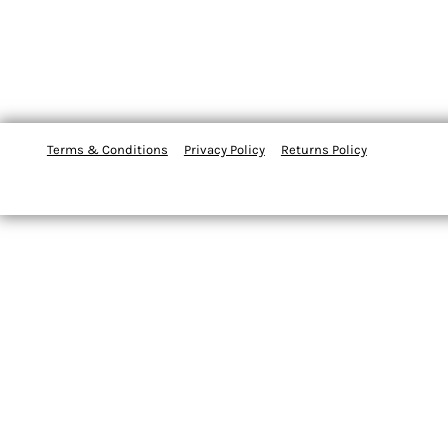
Terms & Conditions
Privacy Policy
Returns Policy