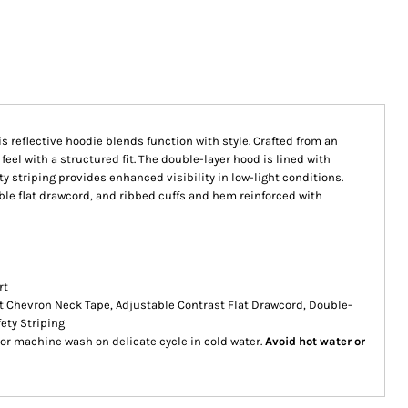
is reflective hoodie blends function with style. Crafted from an
 feel with a structured fit. The double-layer hood is lined with
ty striping provides enhanced visibility in low-light conditions.
ble flat drawcord, and ribbed cuffs and hem reinforced with
rt
t Chevron Neck Tape, Adjustable Contrast Flat Drawcord, Double-
ety Striping
or machine wash on delicate cycle in cold water.
Avoid hot water or