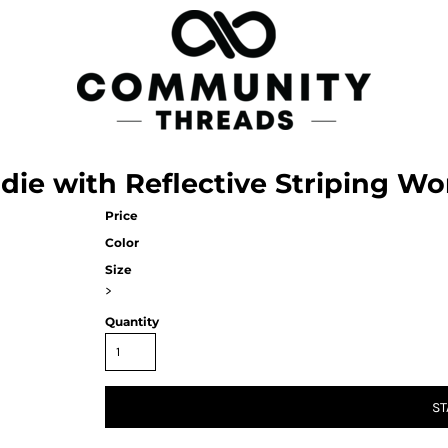
die with Reflective Striping W
Price
Color
Size
>
Quantity
ST