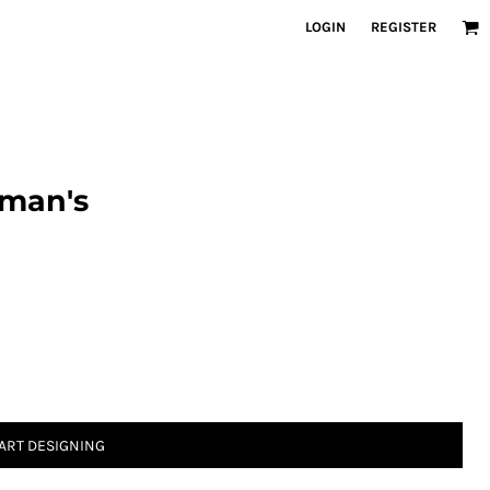
LOGIN
REGISTER
oman's
ART DESIGNING