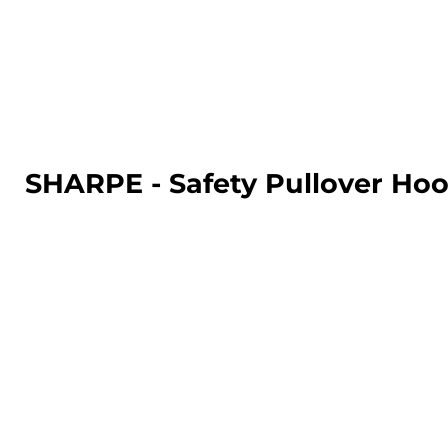
LOGIN
REGISTER
CART: 0 ITEM
SHARPE - Safety Pullover Hoo