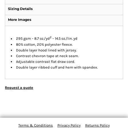
Sizing Details
More Images
2
295 gsm – 8.7 oz./yd
– 14.5 oz./lin. yd
80% cotton, 20% polyester fleece.
Double layer hood lined with jersey.
Contrast chevron tape at neck seam.
Adjustable contrast flat draw cord.
Double layer ribbed cuff and hem with spandex.
Request a quote
Terms & Conditions
Privacy Policy
Returns Policy