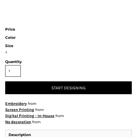
Price
Color
Size
>
Quantity
START DESIGNING
Embroidery
from
Screen Printing
from
Digital Printing - In-House
from
No decoration
from
Description