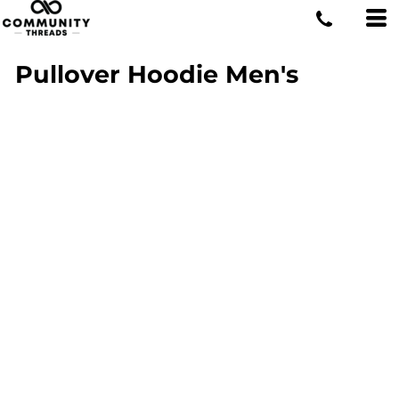
Pullover Hoodie Men's