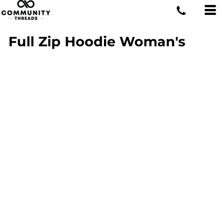
Full Zip Hoodie Woman's