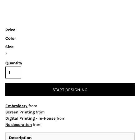
Price
Color
Size
>
Quantity
START DESIGNING
Embroidery
from
Screen Printing
from
Digital Printing - In-House
from
No decoration
from
Description