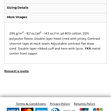
Sizing Details
More Images
2
2
295 g/m
– 8.7 oz./yd
– 14.5 oz./lin. yd 80% cotton, 20%
polyester fleece. Double layer hood lined with jersey. Contrast
chevron tape at neck seam. Adjustable contrast flat draw
cord. Double layer ribbed cuff and hem with lycra.
YKK
metal
center front zipper.
Request a quote
Terms & Conditions
Privacy Policy
Returns Policy