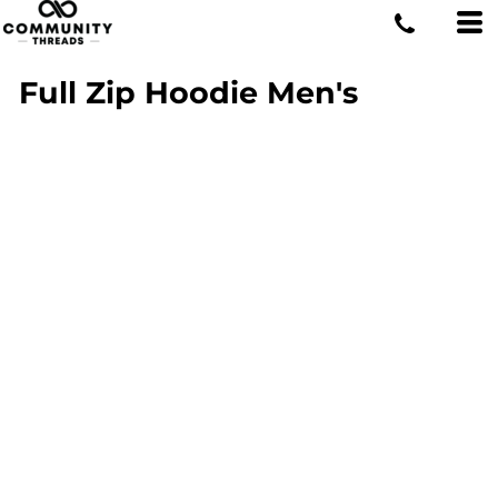
Full Zip Hoodie Men's