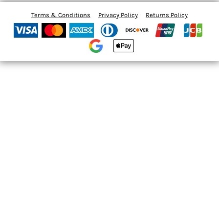
Terms & Conditions
Privacy Policy
Returns Policy