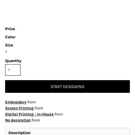
Price
Color
Size
>
Quantity
START DESIGNING
Embroidery
from
Screen Printing
from
Digital Printing - In-House
from
No decoration
from
Description