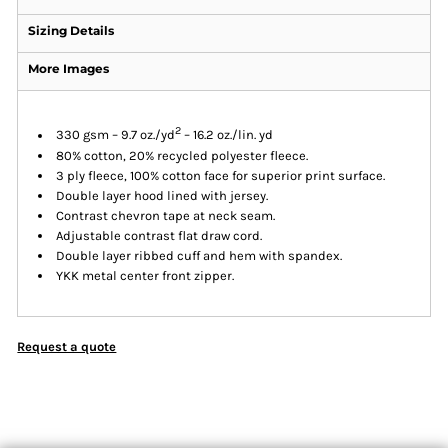
Sizing Details
More Images
2
330 gsm – 9.7 oz./yd
– 16.2 oz./lin. yd
80% cotton, 20% recycled polyester fleece.
3 ply fleece, 100% cotton face for superior print surface.
Double layer hood lined with jersey.
Contrast chevron tape at neck seam.
Adjustable contrast flat draw cord.
Double layer ribbed cuff and hem with spandex.
YKK metal center front zipper.
Request a quote