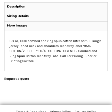
Description
Sizing Details
More Images
6.8-oz, 100% combed and ring spun cotton Ultra soft 30 single
jersey Taped neck and shoulders Tear away label *95/5
COTTON/VISCOSE **60/40 COTTON/POLYESTER Combed and
Ring Spun Cotton Tear Away Label Call For Pricing Superior
Printing Surface
Request a quote
Terms & Conditions
Privacy Policy
Returns Policy