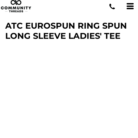
ATC EUROSPUN RING SPUN
LONG SLEEVE LADIES' TEE