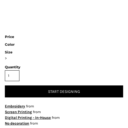
Price
Color
Size
>
Quantity
START DESIGNING
Embroidery
from
Screen Printing
from
Digital Printing - In-House
from
No decoration
from