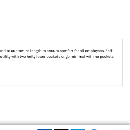
nd to customize length to ensure comfort for all employees. Self-
utility with two hefty lower pockets or go minimal with no pockets.