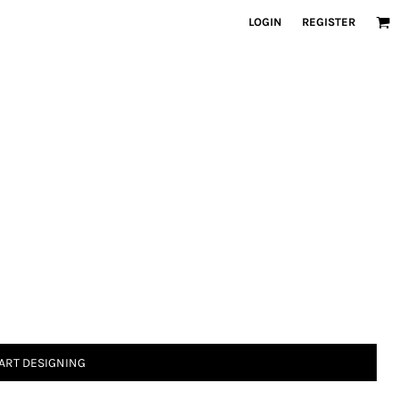
LOGIN
REGISTER
ART DESIGNING