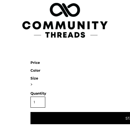
Price
Color
Size
>
Quantity
ST