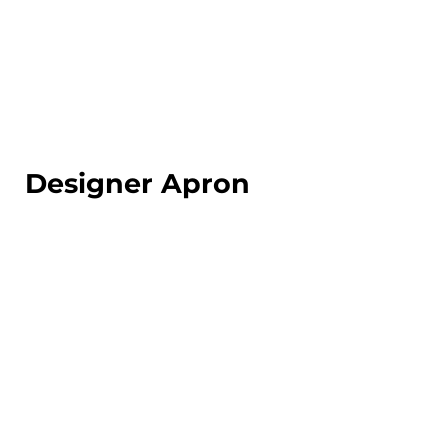
LOGIN
REGISTER
CART: 0 ITEM
Designer Apron