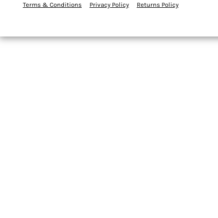
Terms & Conditions
Privacy Policy
Returns Policy