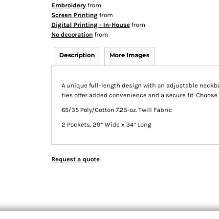
Embroidery
from
Screen Printing
from
Digital Printing - In-House
from
No decoration
from
Description
More Images
A unique full-length design with an adjustable neckba
ties offer added convenience and a secure fit. Choose 
65/35 Poly/Cotton 7.25-oz. Twill Fabric
2 Pockets, 29” Wide x 34” Long
Request a quote