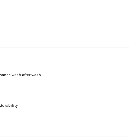
ormance wash after wash
durability