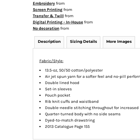
Embroidery
from
Screen Printing
from
Transfer & Twill
from
Digital Printing - In-House
from
No decoration
from
Description
Sizing Details
More Images
Fabric/Style:
13.5-oz, 50/50 cotton/polyester
Air jet spun yarn for a softer feel and no-pill perf
Double lined hood
Set-in sleeves
Pouch pocket
Rib knit cuffs and waistband
Double-needle stitching throughout for increased 
Quarter-turned body with no side seams
Dyed-to-match drawstring
2013 Catalogue Page 155