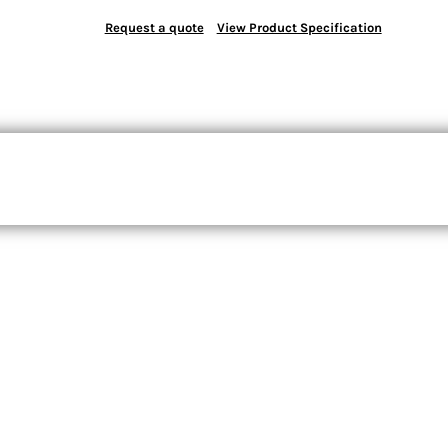
Request a quote
View Product Specification