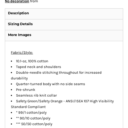
No decoration
from
Description
Sizing Details
More Images
Fabric/Style:
10.1-oz, 100% cotton
Taped neck and shoulders
Double-needle stitching throughout for increased
durability
Quarter-turned body with no side seams
Pre-shrunk
Seamless rib knit collar
Safety Green/Safety Orange - ANSI/ISEA 107 High Visibility
Standard Compliant
* 99/1 cotton/poly
** 90/10 cotton/poly
*** 50/50 cotton/poly