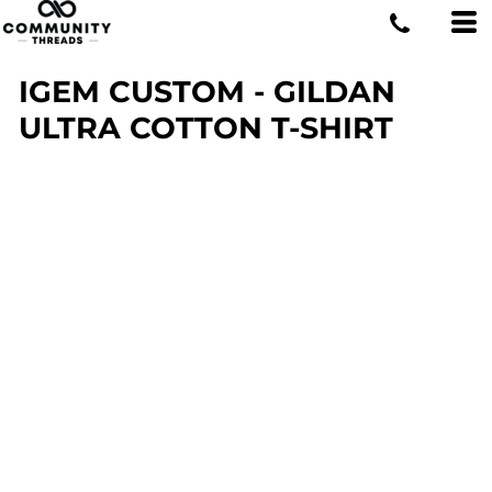
IGEM CUSTOM - GILDAN
ULTRA COTTON T-SHIRT