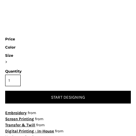
Price
Color
Size
>
Quantity
START DESIGNING
Embroidery
from
Screen Printing
from
Transfer & Twill
from
Digital Printing - In-House
from