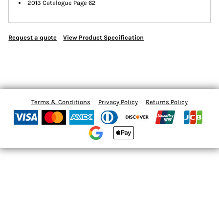
2013 Catalogue Page 62
Request a quote
View Product Specification
Terms & Conditions
Privacy Policy
Returns Policy