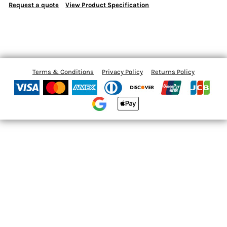
Request a quote
View Product Specification
Terms & Conditions
Privacy Policy
Returns Policy