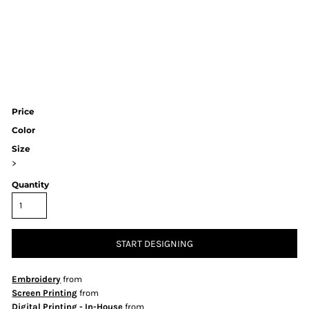
Price
Color
Size
>
Quantity
START DESIGNING
Embroidery
from
Screen Printing
from
Digital Printing - In-House
from