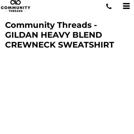
Community Threads -
GILDAN HEAVY BLEND
CREWNECK SWEATSHIRT