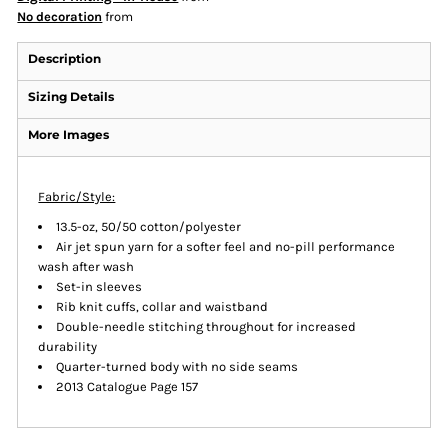
No decoration
from
Description
Sizing Details
More Images
Fabric/Style:
13.5-oz, 50/50 cotton/polyester
Air jet spun yarn for a softer feel and no-pill performance
wash after wash
Set-in sleeves
Rib knit cuffs, collar and waistband
Double-needle stitching throughout for increased
durability
Quarter-turned body with no side seams
2013 Catalogue Page 157