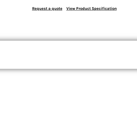
Request a quote
View Product Specification