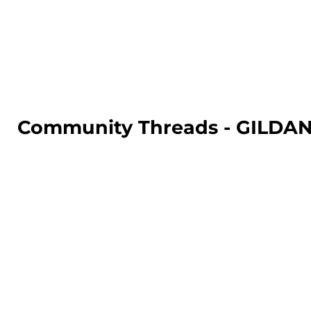
LOGIN
REGISTER
CART: 0 ITEM
Community Threads - GILD