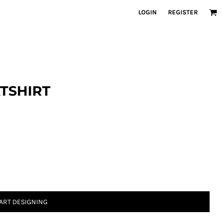
LOGIN
REGISTER
TSHIRT
ART DESIGNING