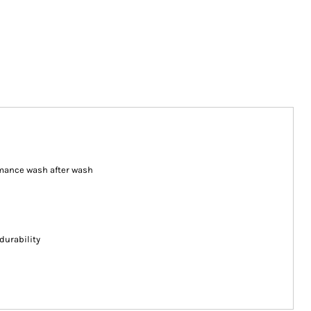
ormance wash after wash
durability