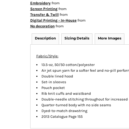
Embroidery
from
Screen Printing
from
Transfer & Twill
from
Digital Printing - In-House
from
No decoration
from
Description
Sizing Details
More Images
Fabric/Style:
13.5-oz, 50/50 cotton/polyester
Air jet spun yarn for a softer feel and no-pill perf
Double lined hood
Set-in sleeves
Pouch pocket
Rib knit cuffs and waistband
Double-needle stitching throughout for increased 
Quarter-turned body with no side seams
Dyed-to-match drawstring
2013 Catalogue Page 155