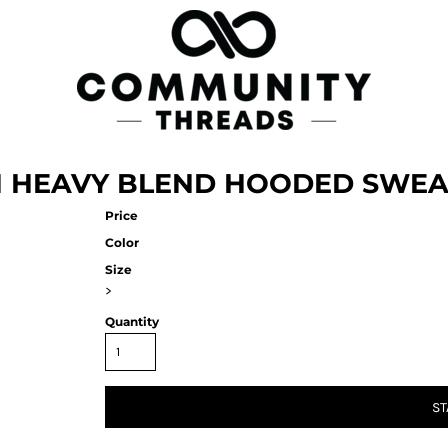
AN HEAVY BLEND HOODED SWEA
Price
Color
Size
>
Quantity
ST