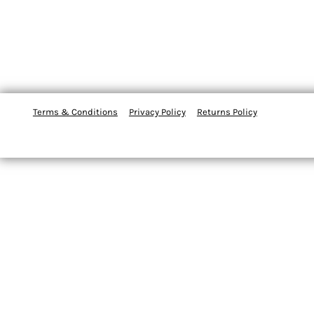
Terms & Conditions
Privacy Policy
Returns Policy