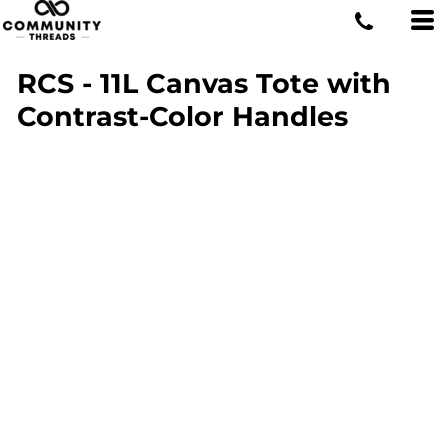
RCS - 11L Canvas Tote with
Contrast-Color Handles