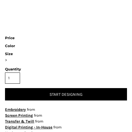
Price
Color
Size
>
Quantity
START DESIGNING
Embroidery
from
Screen Printing
from
Transfer & Twill
from
Digital Printing - In-House
from