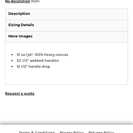
No decoration
from
Description
Sizing Details
More Images
12 oz./yd², 100% heavy canvas
22 1/2" webbed handles
10 1/2" handle drop
Request a quote
Terms & Conditions
Privacy Policy
Returns Policy