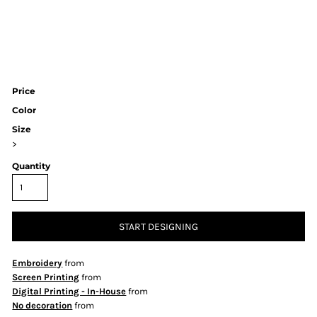
Price
Color
Size
>
Quantity
START DESIGNING
Embroidery
from
Screen Printing
from
Digital Printing - In-House
from
No decoration
from