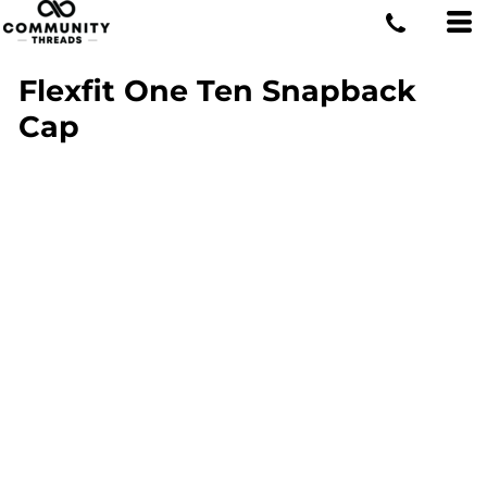
Flexfit One Ten Snapback
Cap