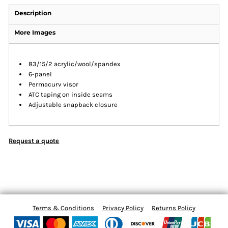
Description
More Images
83/15/2 acrylic/wool/spandex
6-panel
Permacurv visor
ATC taping on inside seams
Adjustable snapback closure
Request a quote
Terms & Conditions
Privacy Policy
Returns Policy