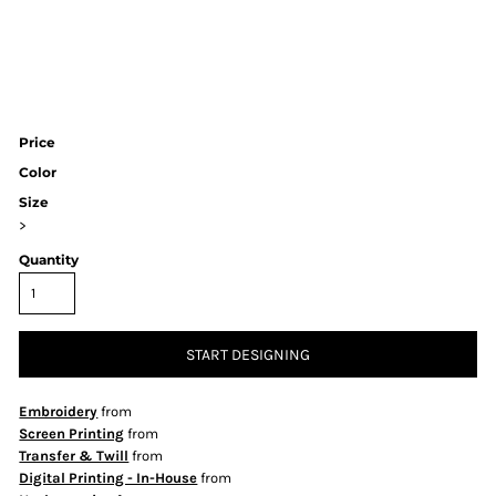
Price
Color
Size
>
Quantity
START DESIGNING
Embroidery
from
Screen Printing
from
Transfer & Twill
from
Digital Printing - In-House
from