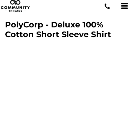
PolyCorp - Deluxe 100%
Cotton Short Sleeve Shirt