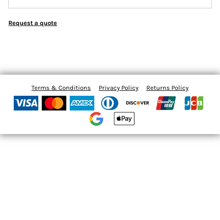
Request a quote
Terms & Conditions
Privacy Policy
Returns Policy