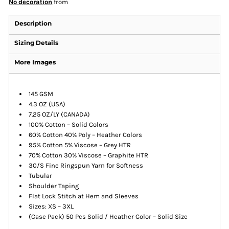
No decoration
from
Description
Sizing Details
More Images
145 GSM
4.3 OZ (USA)
7.25 OZ/LY (CANADA)
100% Cotton – Solid Colors
60% Cotton 40% Poly – Heather Colors
95% Cotton 5% Viscose – Grey HTR
70% Cotton 30% Viscose – Graphite HTR
30/S Fine Ringspun Yarn for Softness
Tubular
Shoulder Taping
Flat Lock Stitch at Hem and Sleeves
Sizes: XS – 3XL
(Case Pack) 50 Pcs Solid / Heather Color – Solid Size