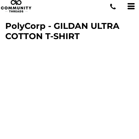
PolyCorp - GILDAN ULTRA
COTTON T-SHIRT