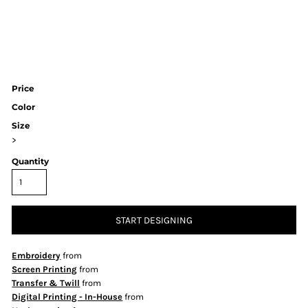
Price
Color
Size
>
Quantity
START DESIGNING
Embroidery
from
Screen Printing
from
Transfer & Twill
from
Digital Printing - In-House
from