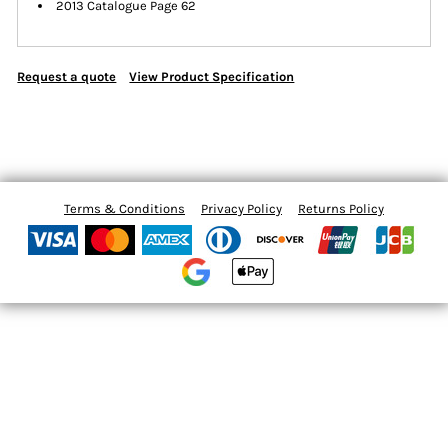
2013 Catalogue Page 62
Request a quote
View Product Specification
Terms & Conditions
Privacy Policy
Returns Policy