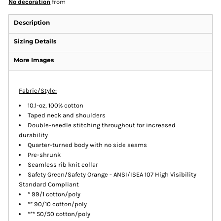
No decoration
from
Description
Sizing Details
More Images
Fabric/Style:
10.1-oz, 100% cotton
Taped neck and shoulders
Double-needle stitching throughout for increased
durability
Quarter-turned body with no side seams
Pre-shrunk
Seamless rib knit collar
Safety Green/Safety Orange - ANSI/ISEA 107 High Visibility
Standard Compliant
* 99/1 cotton/poly
** 90/10 cotton/poly
*** 50/50 cotton/poly